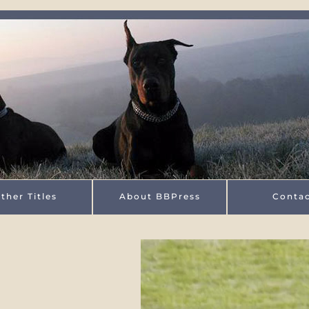
ther Titles
About BBPress
Conta