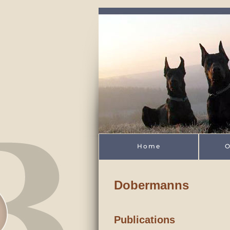
Skip to main content
Home
O
Dobermanns
Publications