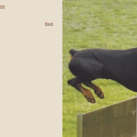
006
Back