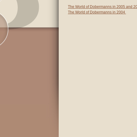
The World of Dobermanns in 2005 and 2
The World of Dobermanns in 2004