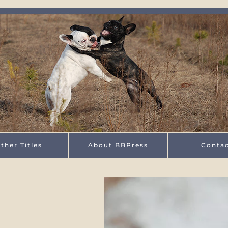
ther Titles
About BBPress
Conta