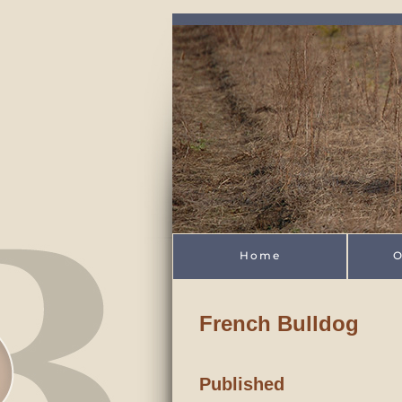
Skip to main content
Home
O
French Bulldog
Published