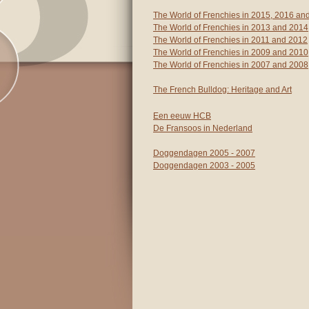
The World of Frenchies in 2015, 2016 an
The World of Frenchies in 2013 and 2014
The World of Frenchies in 2011 and 2012
The World of Frenchies in 2009 and 2010
The World of Frenchies in 2007 and 2008
The French Bulldog: Heritage and Art
Een eeuw HCB
De Fransoos in Nederland
Doggendagen 2005 - 2007
Doggendagen 2003 - 2005