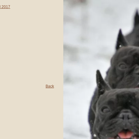
d 2017
Back